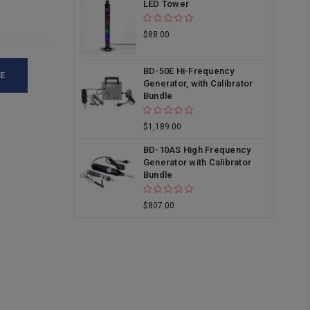
LED Tower
$88.00
BD-50E Hi-Frequency
E
Generator, with Calibrator
Bundle
$1,189.00
BD-10AS High Frequency
Generator with Calibrator
Bundle
$807.00