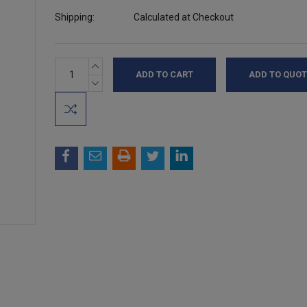
Shipping:
Calculated at Checkout
INCREASE
Current
ADD TO QUOT
QUANTITY:
Stock:
DECREASE
QUANTITY: