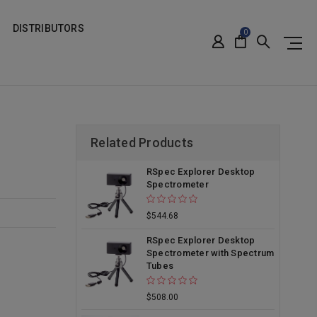
DISTRIBUTORS
0
Related Products
RSpec Explorer Desktop
Spectrometer
$544.68
RSpec Explorer Desktop
Spectrometer with Spectrum
Tubes
$508.00