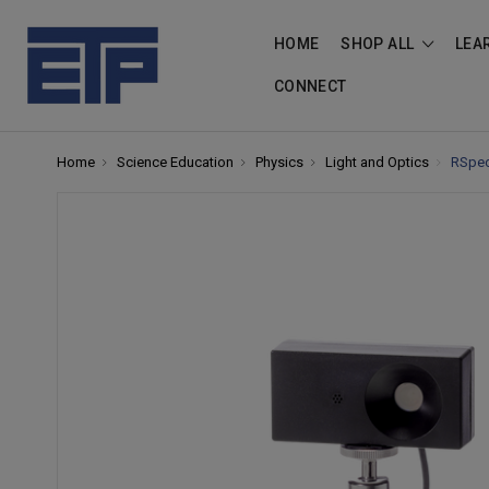
HOME
SHOP ALL
LEA
CONNECT
Home
Science Education
Physics
Light and Optics
RSpec