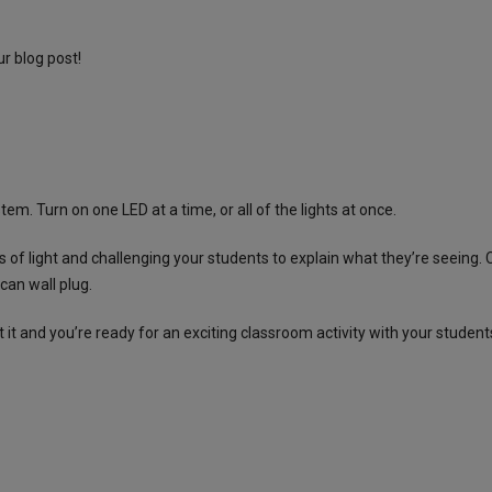
ur
blog post
!
m. Turn on one LED at a time, or all of the lights at once.
 of light and challenging your students to explain what they’re seeing
can wall plug.
 it and you’re ready for an exciting classroom activity with your student