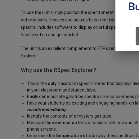
To use the unit simply position the spectrometer about a met
automatically focuses and adjusts to current light condition
spectra! Includes software to display colorful spectra and ge
how to set up and get started.
The unit is an excellent complement to ETP's renowned
spec
Explorer.
Why use the RSpec Explorer?
This is the
only
classroom spectrometer that displays
liv
in your classroom and student labs.
Easily demonstrate gas-tube spectra on your overhead p
Have your students do exciting and engaging hands-on lab
results immediately
.
Identify the contents of a mystery gas tube.
Measure
flame emission
lines of sodium chloride and o
phone screens.
Determine the
temperature of stars
by their spectrum (