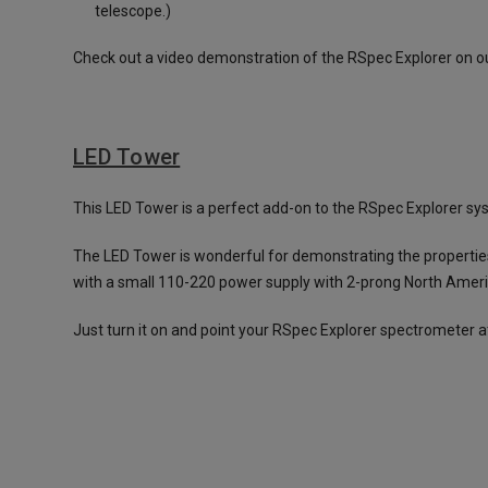
telescope.)
Check out a video demonstration of the RSpec Explorer on o
LED Tower
This LED Tower is a perfect add-on to the RSpec Explorer syste
The LED Tower is wonderful for demonstrating the properties
with a small 110-220 power supply with 2-prong North Ameri
Just turn it on and point your RSpec Explorer spectrometer at