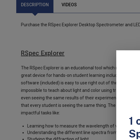
DESCRIPTION
VIDEOS
Purchase the RSpec Explorer Desktop Spectrometer and LED 
RSpec Explorer
The RSpec Explorer is an educational tool which makes it poss
great device for hands-on student learning including having 
software (included) is easy to use right out of the box.
There 
impossible to teach about light and color using traditional too
even seeing the same results of their experiments. But wit
that every student is seeing the same thing. The result is t
impactful tasks like:
Learning how to measure the wavelength of visible light,
Understanding the different line spectra from ionized ga
Studying the diffraction of light.