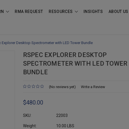
RN
RMA REQUEST
RESOURCES
INSIGHTS
ABOUT US
 Explorer Desktop Spectrometer with LED Tower Bundle
RSPEC EXPLORER DESKTOP
SPECTROMETER WITH LED TOWER
BUNDLE
(No reviews yet)
Write a Review
$480.00
SKU:
22003
Weight:
10.00 LBS