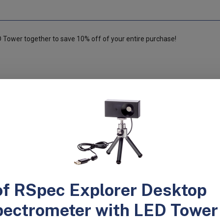
Tower together to save 10% off of your entire purchase!
ible for an entire class or lecture hall to study atomic emission spectra
students identify the gas in an unknown spectrum tube. Your students wi
is a Windows and Mac version of the software. Until now, it’s been nearl
ls like diffraction gratings because you can’t determine if all your stude
h the RSpec-Explorer’s camera and software system, you will be confide
hat they’re spending less time wondering what they’re looking at and mor
s tubes