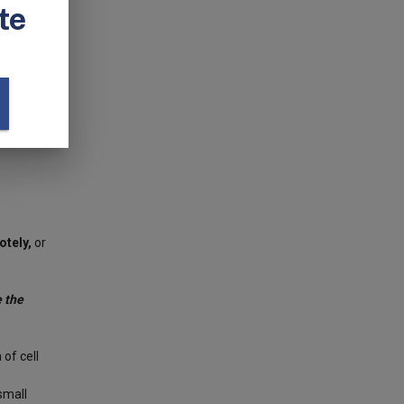
mera
orful
 show you
he RSpec
otely,
or
 the
of cell
small