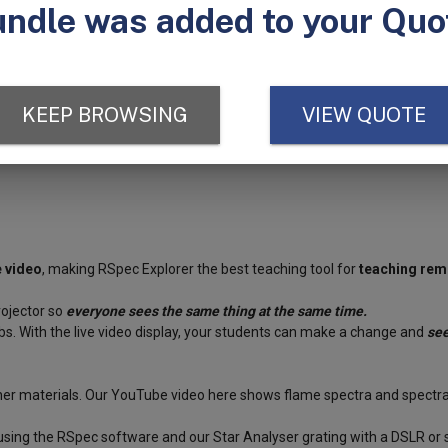
er from the light source and connect it to a computer. The internal ca
s.
Project the computer screen and voila, the entire class can see the col
nerate intensity graphs. Seven instructional videos are also included to
trum tubes
and
power supply
which can be used as light sources for t
e video
, making RSpec Explorer the best teaching tool for
teaching rem
rojector so
everyone sees the same thing at the same time.
s. With the live video display, your students can make a change and
see
ther materials. Our YouTube video
here
shows flame spectra and spectra 
using the RSpec software and our Star Analyser grating with a DSLR or 