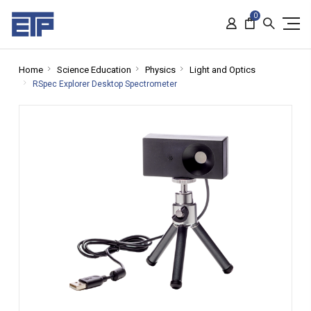
0
Home
Science Education
Physics
Light and Optics
RSpec Explorer Desktop Spectrometer