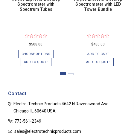
Spectrometer with
Spectrometer with LED
Spectrum Tubes
Tower Bundle
$508.00
$480.00
CHOOSE OPTIONS
ADD TO CART
ADD TO QUOTE
ADD TO QUOTE
Contact
Electro-Technic Products
4642 N Ravenswood Ave
Chicago, IL 60640
USA
773-561-2349
sales@electrotechnicproducts.com