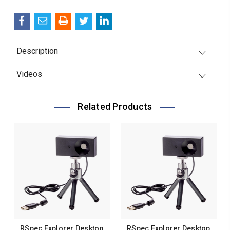
QUANTITY:
Description
Videos
Related Products
RSpec Explorer Desktop
RSpec Explorer Desktop