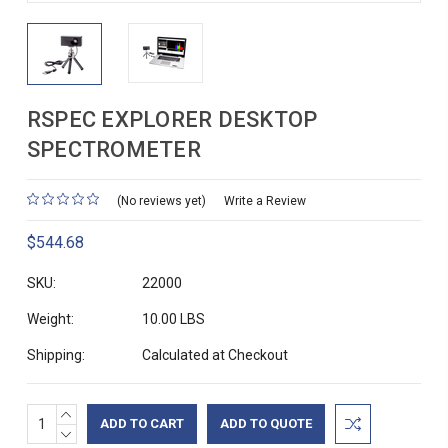
RSPEC EXPLORER DESKTOP
SPECTROMETER
(No reviews yet)
Write a Review
$544.68
SKU:
22000
Weight:
10.00 LBS
Shipping:
Calculated at Checkout
INCREASE
Current
ADD TO QUOTE
QUANTITY:
DECREASE
Stock: