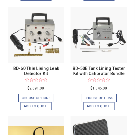
BD-60 Thin Lining Leak
BD-50E Tank Lining Tester
Detector Kit
Kit with Calibrator Bundle
$2,091.00
$1,346.00
CHOOSE OPTIONS
CHOOSE OPTIONS
ADD TO QUOTE
ADD TO QUOTE