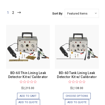
1
2
Sort By:
BD-60 Thin Lining Leak
BD-60 Tank Lining Leak
Detector Kit w/ Calibrator
Detector Kit w/ Calibrator
$2,215.00
$2,138.00
ADD TO CART
CHOOSE OPTIONS
ADD TO QUOTE
ADD TO QUOTE