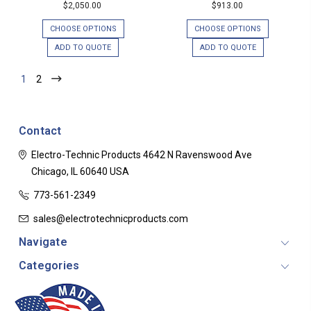
$2,050.00
$913.00
CHOOSE OPTIONS
CHOOSE OPTIONS
ADD TO QUOTE
ADD TO QUOTE
1
2
Contact
Electro-Technic Products
4642 N Ravenswood Ave
Chicago, IL 60640
USA
773-561-2349
sales@electrotechnicproducts.com
Navigate
Categories