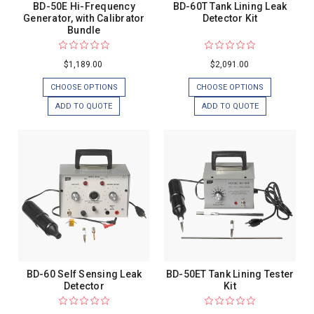
BD-50E Hi-Frequency
BD-60T Tank Lining Leak
Generator, with Calibrator
Detector Kit
Bundle
$1,189.00
$2,091.00
CHOOSE OPTIONS
CHOOSE OPTIONS
ADD TO QUOTE
ADD TO QUOTE
BD-60 Self Sensing Leak
BD-50ET Tank Lining Tester
Detector
Kit