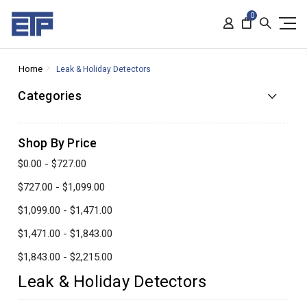
0
Home
Leak & Holiday Detectors
Categories
Shop By Price
$0.00 - $727.00
$727.00 - $1,099.00
$1,099.00 - $1,471.00
$1,471.00 - $1,843.00
$1,843.00 - $2,215.00
Leak & Holiday Detectors