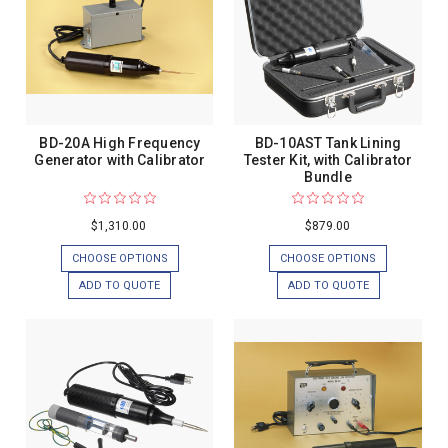
BD-20A High Frequency
BD-10AST Tank Lining
Generator with Calibrator
Tester Kit, with Calibrator
Bundle
$1,310.00
$879.00
CHOOSE OPTIONS
CHOOSE OPTIONS
ADD TO QUOTE
ADD TO QUOTE