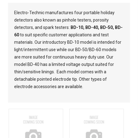
Electro-Technic manufactures four portable holiday
detectors also known as pinhole testers, porosity
detectors, and spark testers:
BD-10
,
BD-40
,
BD-50
,
BD-
60
to suit specific customer applications and test
materials. Our introductory BD-10 model is intended for
light/intermittent use while our BD-50/BD-60 models
are more suited for continuous heavy duty use. Our
model BD-40 has a limited voltage output suited for
thin/sensitive linings. Each model comes with a
detachable pointed electrode tip. Other types of
electrode accessories are
available
.