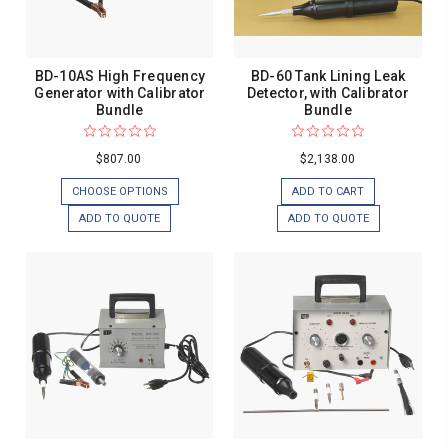
BD-10AS High Frequency
BD-60 Tank Lining Leak
Generator with Calibrator
Detector, with Calibrator
Bundle
Bundle
$807.00
$2,138.00
CHOOSE OPTIONS
ADD TO CART
ADD TO QUOTE
ADD TO QUOTE