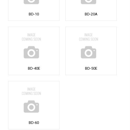
BD-10
BD-20A
BD-40E
BD-50E
BD-60