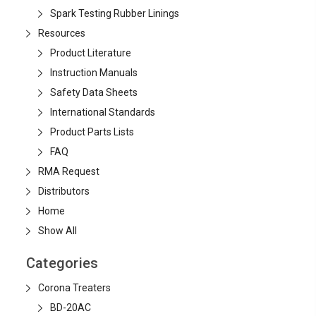
Spark Testing Rubber Linings
Resources
Product Literature
Instruction Manuals
Safety Data Sheets
International Standards
Product Parts Lists
FAQ
RMA Request
Distributors
Home
Show All
Categories
Corona Treaters
BD-20AC