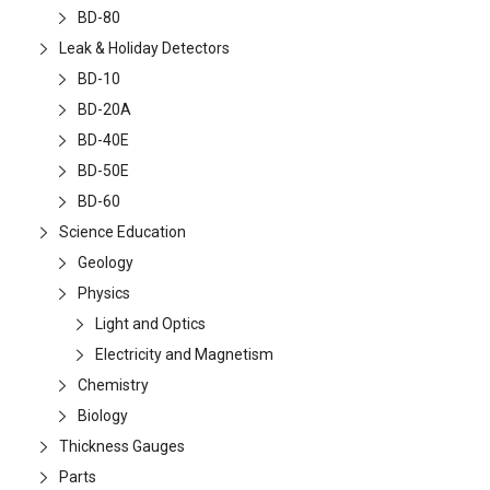
BD-80
Leak & Holiday Detectors
BD-10
BD-20A
BD-40E
BD-50E
BD-60
Science Education
Geology
Physics
Light and Optics
Electricity and Magnetism
Chemistry
Biology
Thickness Gauges
Parts