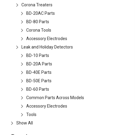
Corona Treaters
BD-20AC Parts
BD-80 Parts
Corona Tools
Accessory Electrodes
Leak and Holiday Detectors
BD-10 Parts
BD-20A Parts
BD-40E Parts
BD-50E Parts
BD-60 Parts
Common Parts Across Models
Accessory Electrodes
Tools
Show All