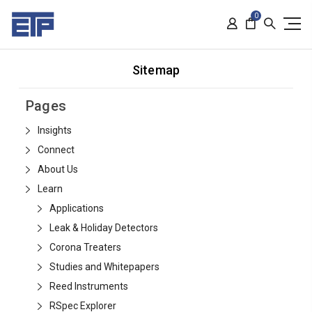
0
Sitemap
Pages
Insights
Connect
About Us
Learn
Applications
Leak & Holiday Detectors
Corona Treaters
Studies and Whitepapers
Reed Instruments
RSpec Explorer