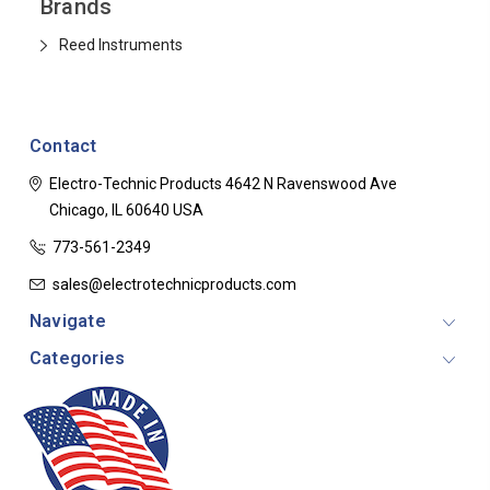
Brands
Reed Instruments
Contact
Electro-Technic Products
4642 N Ravenswood Ave
Chicago, IL 60640
USA
773-561-2349
sales@electrotechnicproducts.com
Navigate
Categories