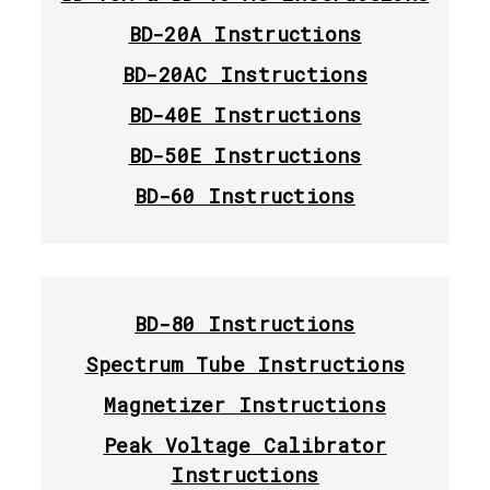
BD-20A Instructions
BD-20AC Instructions
BD-40E Instructions
BD-50E Instructions
BD-60 Instructions
BD-80 Instructions
Spectrum Tube Instructions
Magnetizer Instructions
Peak Voltage Calibrator
Instructions