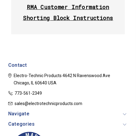
RMA Customer Information
Shorting Block Instructions
Contact
Electro-Technic Products
4642 N Ravenswood Ave
Chicago, IL 60640
USA
773-561-2349
sales@electrotechnicproducts.com
Navigate
Categories