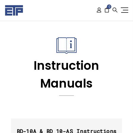
0
Instruction
Manuals
BD-10A & BD 10-AS Instructions