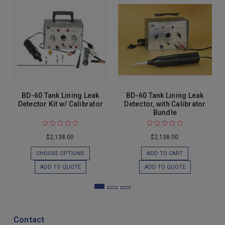
BD-60 Tank Lining Leak
BD-60 Tank Lining Leak
Detector Kit w/ Calibrator
Detector, with Calibrator
Bundle
$2,138.00
$2,138.00
CHOOSE OPTIONS
ADD TO CART
ADD TO QUOTE
ADD TO QUOTE
Contact