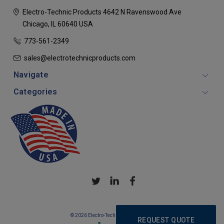
Electro-Technic Products
4642 N Ravenswood Ave
Chicago, IL 60640
USA
773-561-2349
sales@electrotechnicproducts.com
Navigate
Categories
© 2026 Electro-Technic Products
REQUEST QUOTE