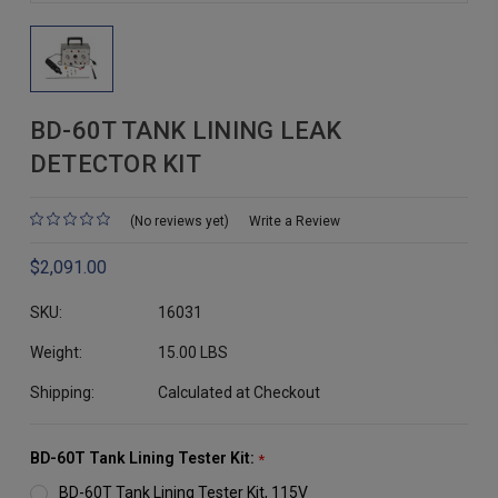
BD-60T TANK LINING LEAK
DETECTOR KIT
(No reviews yet)
Write a Review
$2,091.00
SKU:
16031
Weight:
15.00 LBS
Shipping:
Calculated at Checkout
BD-60T Tank Lining Tester Kit:
*
BD-60T Tank Lining Tester Kit, 115V