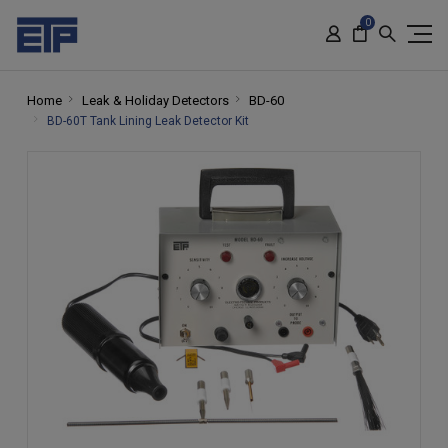
0
Home
Leak & Holiday Detectors
BD-60
BD-60T Tank Lining Leak Detector Kit