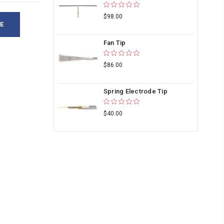
$98.00
E
Fan Tip
$86.00
Spring Electrode Tip
$40.00