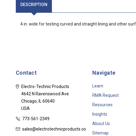
DESCRIPTION
4 in. wide for testing curved and straight lining and other sur
Contact
Navigate
Learn
Electro-Technic Products
4642 N Ravenswood Ave
RMA Request
Chicago, IL 60640
Resources
USA
Insights
773-561-2349
About Us
sales@electrotechnicproducts.com
Sitemap