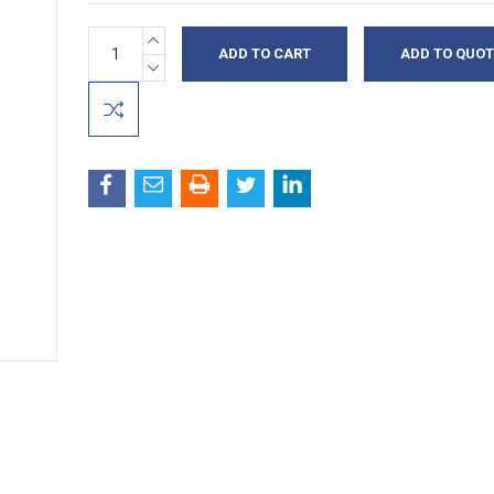
INCREASE
Current
ADD TO QUOT
QUANTITY:
Stock:
DECREASE
QUANTITY: