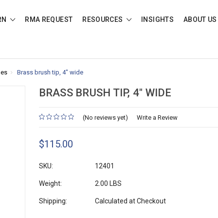
RN
RMA REQUEST
RESOURCES
INSIGHTS
ABOUT US
des
Brass brush tip, 4" wide
BRASS BRUSH TIP, 4" WIDE
(No reviews yet)
Write a Review
$115.00
SKU:
12401
Weight:
2.00 LBS
Shipping:
Calculated at Checkout