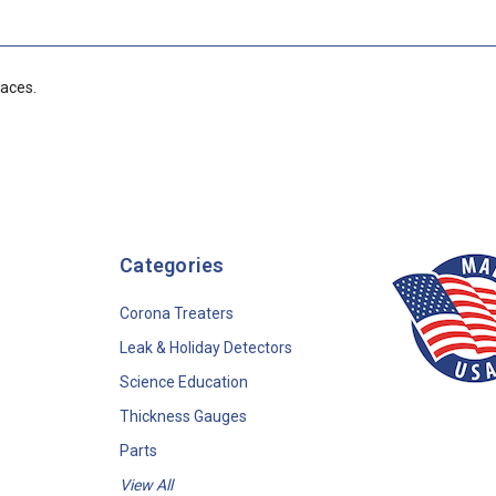
faces.
Categories
Corona Treaters
Leak & Holiday Detectors
Science Education
Thickness Gauges
Parts
View All