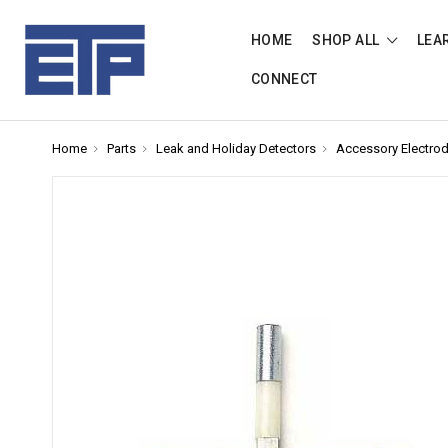
HOME
SHOP ALL
LEA
CONNECT
Home
Parts
Leak and Holiday Detectors
Accessory Electro