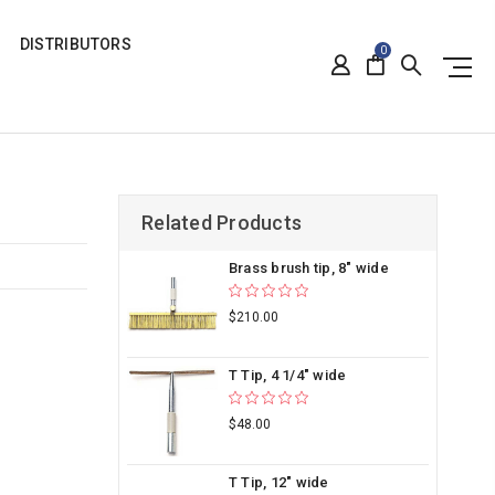
DISTRIBUTORS
0
Related Products
Brass brush tip, 8" wide
$210.00
T Tip, 4 1/4" wide
$48.00
T Tip, 12" wide