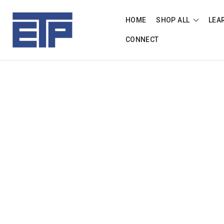
HOME
SHOP ALL
LEA
CONNECT