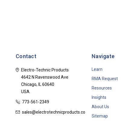
Contact
Navigate
Learn
Electro-Technic Products
4642 N Ravenswood Ave
RMA Request
Chicago, IL 60640
Resources
USA
Insights
773-561-2349
About Us
sales@electrotechnicproducts.com
Sitemap