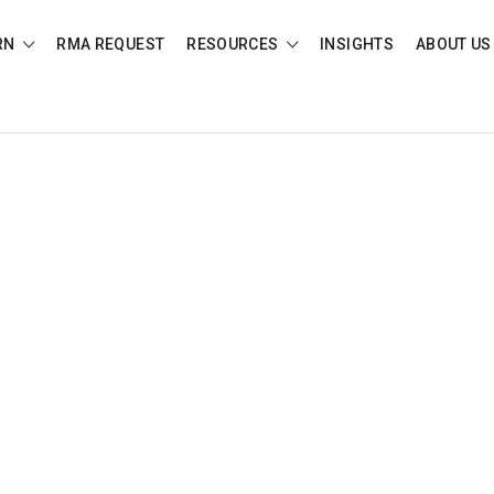
RN
RMA REQUEST
RESOURCES
INSIGHTS
ABOUT US