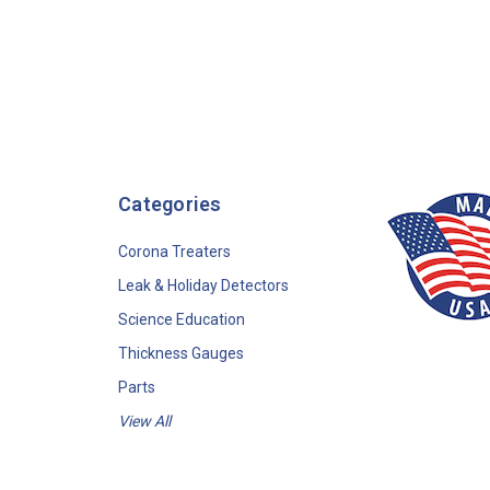
Categories
Corona Treaters
Leak & Holiday Detectors
Science Education
Thickness Gauges
Parts
View All