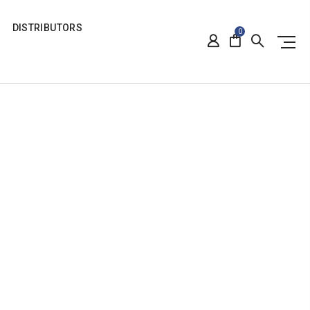
DISTRIBUTORS
0