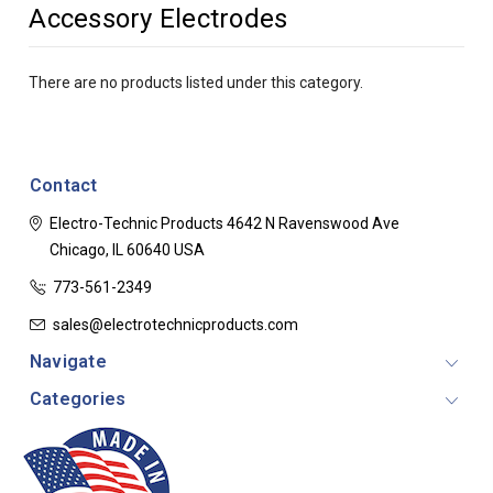
Accessory Electrodes
There are no products listed under this category.
Contact
Electro-Technic Products
4642 N Ravenswood Ave
Chicago, IL 60640
USA
773-561-2349
sales@electrotechnicproducts.com
Navigate
Categories