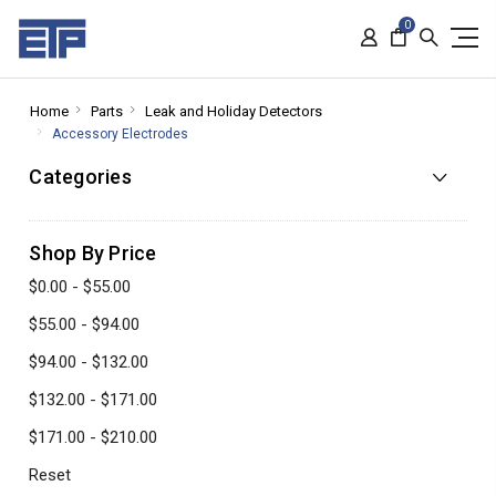
0
Home
Parts
Leak and Holiday Detectors
Accessory Electrodes
Categories
Shop By Price
$0.00 - $55.00
$55.00 - $94.00
$94.00 - $132.00
$132.00 - $171.00
$171.00 - $210.00
Reset